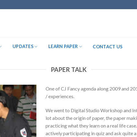
UPDATES
LEARN PAPER
CONTACT US
PAPER TALK
One of CJ Fancy agenda along 2009 and 201
/ experiences.
We went to Digital Studio Workshop and Int
lot about the origin of paper, the paper mak
practicing what they learn on a real life cas
actively participating in quiz and ask quite a