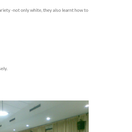
ariety -not only white, they also learnt how to
ely.