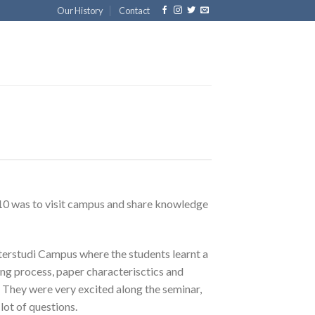
Our History
Contact
0 was to visit campus and share knowledge
erstudi Campus where the students learnt a
ing process, paper characterisctics and
e. They were very excited along the seminar,
 lot of questions.