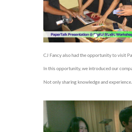
CJ Fancy also had the opportunity to visit P
In this opportunity, we introduced our comp
Not only sharing knowledge and experience..