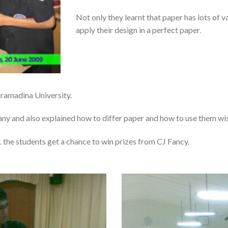
Not only they learnt that paper has lots of v
apply their design in a perfect paper.
aramadina University.
any and also explained how to differ paper and how to use them wis
 the students get a chance to win prizes from CJ Fancy.