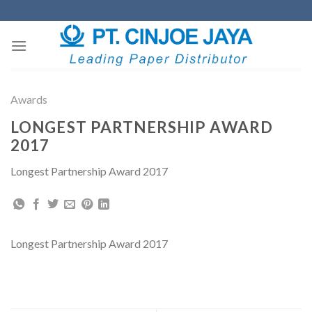
Skip
to
content
Awards
LONGEST PARTNERSHIP AWARD
2017
Longest Partnership Award 2017
Longest Partnership Award 2017