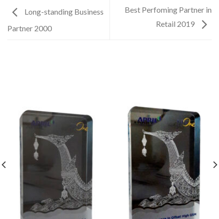
Best Perfoming Partner in
Long-standing Business
Retail 2019
Partner 2000